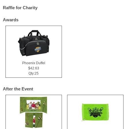
Raffle for Charity
Awards
Phoenix Duffel
$42.63
Qty:25
After the Event