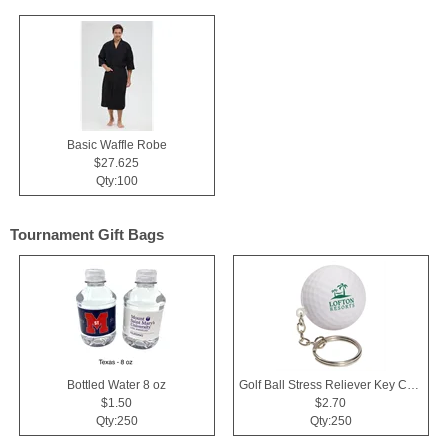
Basic Waffle Robe
$27.625
Qty:100
Tournament Gift Bags
Bottled Water 8 oz
Golf Ball Stress Reliever Key Chain
$1.50
$2.70
Qty:250
Qty:250