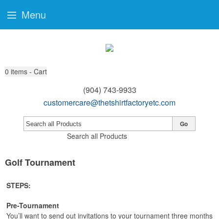
Menu
0
items - Cart
(904) 743-9933
customercare@thetshirtfactoryetc.com
Go
Search all Products
Golf Tournament
STEPS:
Pre-Tournament
You’ll want to send out invitations to your tournament three months