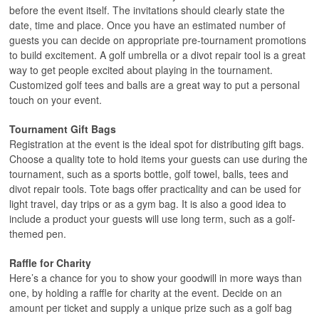
before the event itself. The invitations should clearly state the
date, time and place. Once you have an estimated number of
guests you can decide on appropriate pre-tournament promotions
to build excitement. A golf umbrella or a divot repair tool is a great
way to get people excited about playing in the tournament.
Customized golf tees and balls are a great way to put a personal
touch on your event.
Tournament Gift Bags
Registration at the event is the ideal spot for distributing gift bags.
Choose a quality tote to hold items your guests can use during the
tournament, such as a sports bottle, golf towel, balls, tees and
divot repair tools. Tote bags offer practicality and can be used for
light travel, day trips or as a gym bag. It is also a good idea to
include a product your guests will use long term, such as a golf-
themed pen.
Raffle for Charity
Here’s a chance for you to show your goodwill in more ways than
one, by holding a raffle for charity at the event. Decide on an
amount per ticket and supply a unique prize such as a golf bag