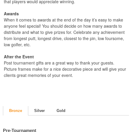
that players would appreciate winning.
Awards
When it comes to awards at the end of the day it’s easy to make
anyone feel special! You should decide on how many awards to
distribute and what to give prizes for. Celebrate any achievement
from longest putt, longest drive, closest to the pin, low foursome,
low golfer, etc.
After the Event
Post tournament gifts are a great way to thank your guests.
Picture frames make for a nice decorative piece and will give your
clients great memories of your event.
Bronze
Silver
Gold
Pre-Tournament